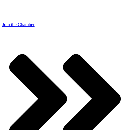
Join the Chamber