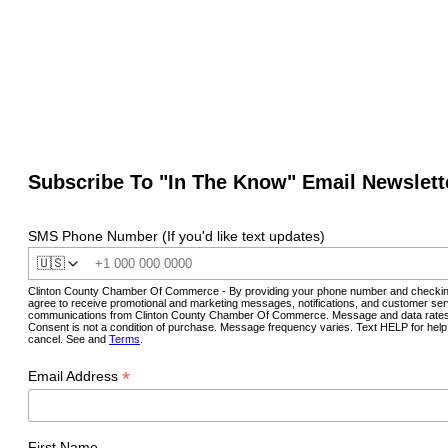
Subscribe To "In The Know" Email Newslett
SMS Phone Number (If you'd like text updates)
🇺🇸
Clinton County Chamber Of Commerce - By providing your phone number and checkin
agree to receive promotional and marketing messages, notifications, and customer ser
communications from Clinton County Chamber Of Commerce. Message and data rates
Consent is not a condition of purchase. Message frequency varies. Text HELP for hel
cancel. See and
Terms
.
*
Email Address
First Name