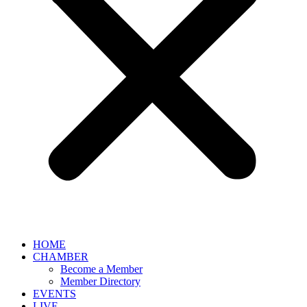
HOME
CHAMBER
Become a Member
Member Directory
EVENTS
LIVE