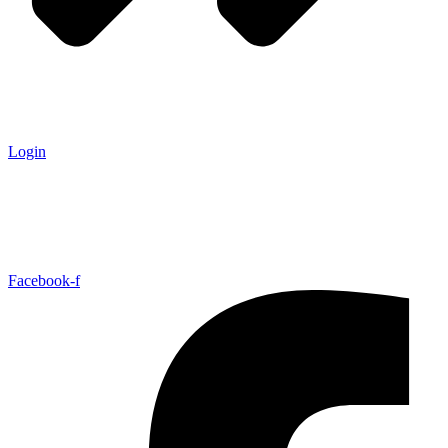
Login
Facebook-f