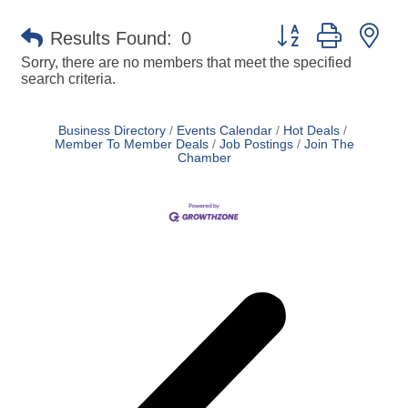
Button group with ne
Results Found:
0
Sorry, there are no members that meet the specified
search criteria.
Business Directory
Events Calendar
Hot Deals
Member To Member Deals
Job Postings
Join The
Chamber