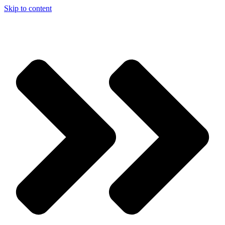
Skip to content