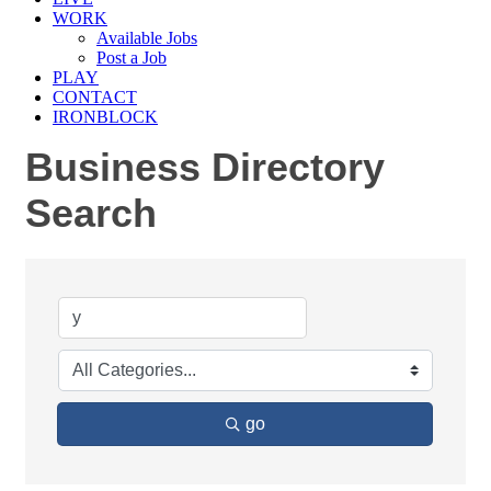
WORK
Available Jobs
Post a Job
PLAY
CONTACT
IRONBLOCK
Business Directory
Search
go