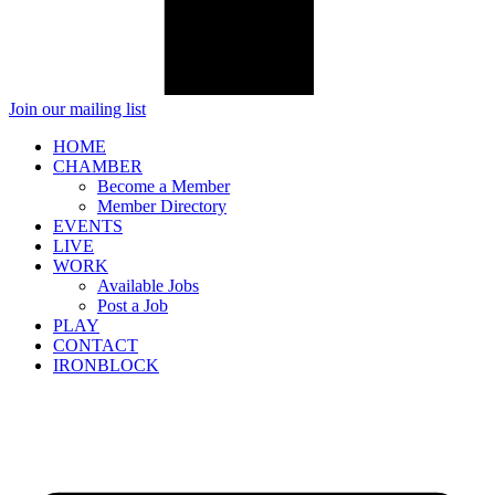
Join our mailing list
HOME
CHAMBER
Become a Member
Member Directory
EVENTS
LIVE
WORK
Available Jobs
Post a Job
PLAY
CONTACT
IRONBLOCK