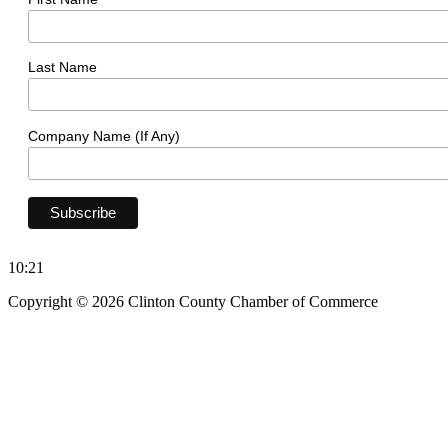
Last Name
Company Name (If Any)
10:21
Copyright © 2026 Clinton County Chamber of Commerce