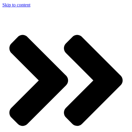
Skip to content