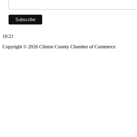
10:21
Copyright © 2026 Clinton County Chamber of Commerce