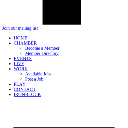
Join our mailing list
HOME
CHAMBER
Become a Member
Member Directory
EVENTS
LIVE
WORK
Available Jobs
Post a Job
PLAY
CONTACT
IRONBLOCK