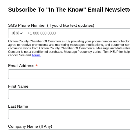
Subscribe To "In The Know" Email Newslett
SMS Phone Number (If you'd like text updates)
🇺🇸
Clinton County Chamber Of Commerce - By providing your phone number and checkin
agree to receive promotional and marketing messages, notifications, and customer ser
communications from Clinton County Chamber Of Commerce. Message and data rates
Consent is not a condition of purchase. Message frequency varies. Text HELP for hel
cancel. See and
Terms
.
*
Email Address
First Name
Last Name
Company Name (If Any)