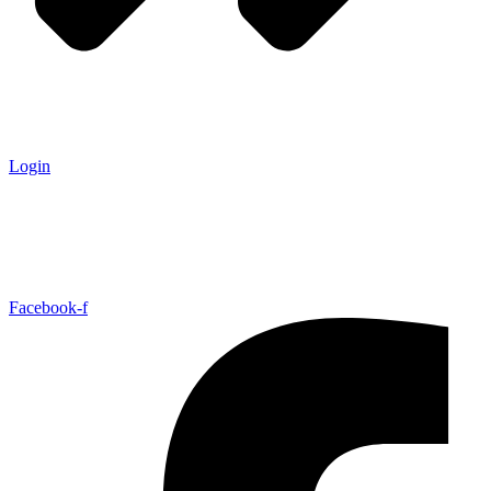
Login
Facebook-f