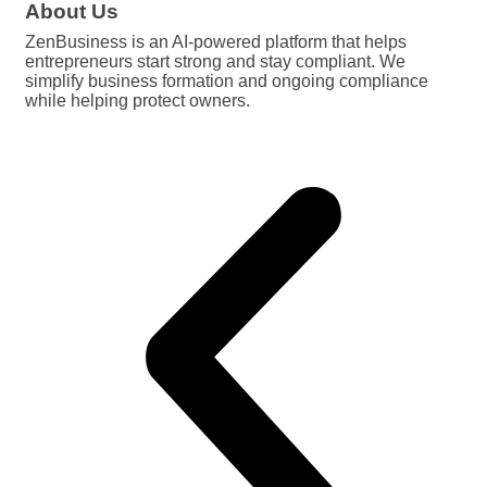
About Us
ZenBusiness is an AI-powered platform that helps
entrepreneurs start strong and stay compliant. We
simplify business formation and ongoing compliance
while helping protect owners.