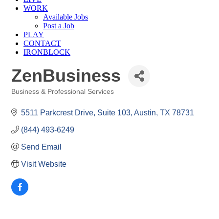
WORK
Available Jobs
Post a Job
PLAY
CONTACT
IRONBLOCK
ZenBusiness
Business & Professional Services
Categories
5511 Parkcrest Drive, Suite 103
Austin
TX
78731
(844) 493-6249
Send Email
Visit Website