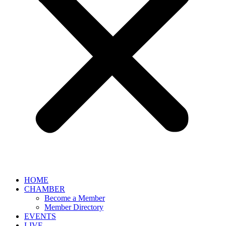
HOME
CHAMBER
Become a Member
Member Directory
EVENTS
LIVE