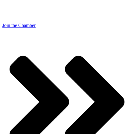
Join the Chamber