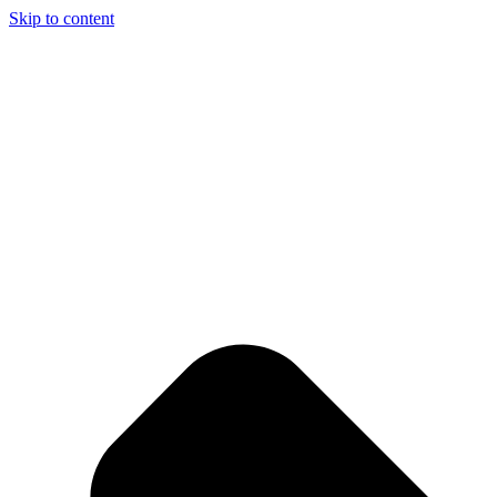
Skip to content