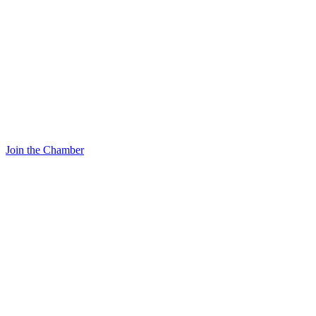
Join the Chamber