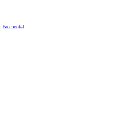
Facebook-f