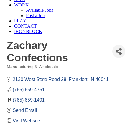
WORK
Available Jobs
Post a Job
PLAY
CONTACT
IRONBLOCK
Zachary
Confections
Manufacturing & Wholesale
Categories
2130 West State Road 28
Frankfort
IN
46041
(765) 659-4751
(765) 659-1491
Send Email
Visit Website