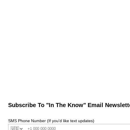
Subscribe To "In The Know" Email Newslett
SMS Phone Number (If you'd like text updates)
🇺🇸