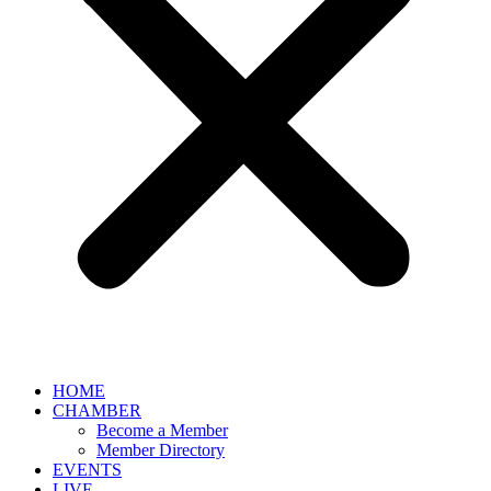
HOME
CHAMBER
Become a Member
Member Directory
EVENTS
LIVE