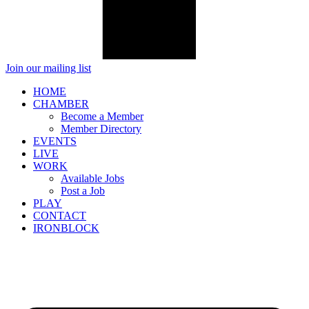
Join our mailing list
HOME
CHAMBER
Become a Member
Member Directory
EVENTS
LIVE
WORK
Available Jobs
Post a Job
PLAY
CONTACT
IRONBLOCK