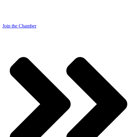
Join the Chamber