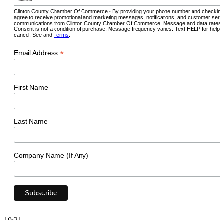
Clinton County Chamber Of Commerce - By providing your phone number and checkin
agree to receive promotional and marketing messages, notifications, and customer ser
communications from Clinton County Chamber Of Commerce. Message and data rates
Consent is not a condition of purchase. Message frequency varies. Text HELP for hel
cancel. See and
Terms
.
*
Email Address
First Name
Last Name
Company Name (If Any)
10:21