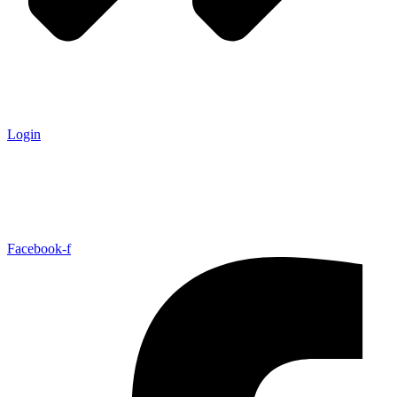
Login
Facebook-f