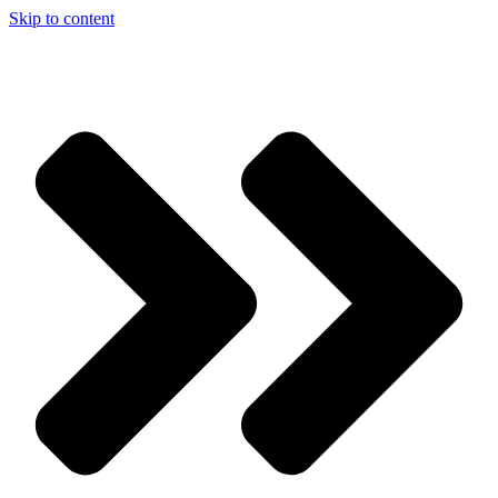
Skip to content