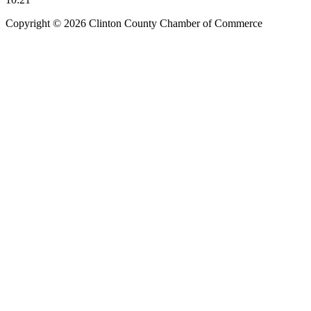
Copyright © 2026 Clinton County Chamber of Commerce