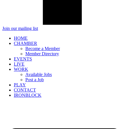
Join our mailing list
HOME
CHAMBER
Become a Member
Member Directory
EVENTS
LIVE
WORK
Available Jobs
Post a Job
PLAY
CONTACT
IRONBLOCK