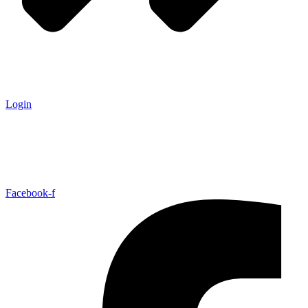
Login
Facebook-f