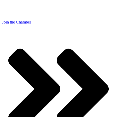
Join the Chamber