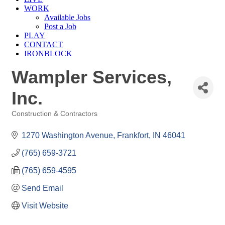
WORK
Available Jobs
Post a Job
PLAY
CONTACT
IRONBLOCK
Wampler Services,
Inc.
Construction & Contractors
Categories
1270 Washington Avenue
Frankfort
IN
46041
(765) 659-3721
(765) 659-4595
Send Email
Visit Website