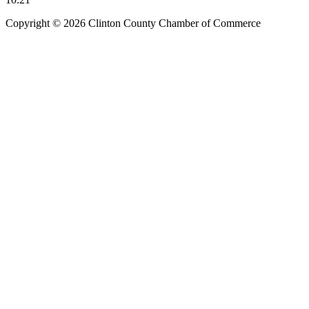
Copyright © 2026 Clinton County Chamber of Commerce