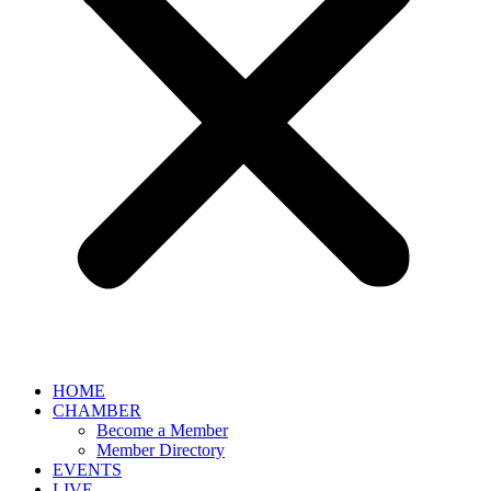
HOME
CHAMBER
Become a Member
Member Directory
EVENTS
LIVE