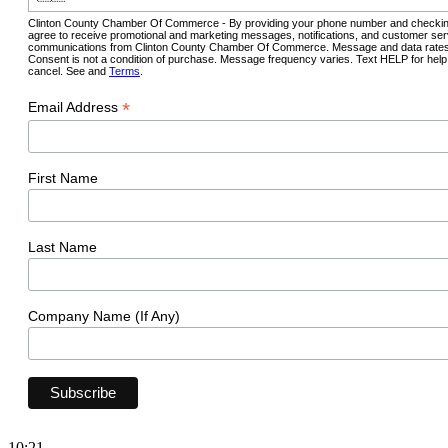
Clinton County Chamber Of Commerce - By providing your phone number and checkin
agree to receive promotional and marketing messages, notifications, and customer ser
communications from Clinton County Chamber Of Commerce. Message and data rates
Consent is not a condition of purchase. Message frequency varies. Text HELP for hel
cancel. See and
Terms
.
*
Email Address
First Name
Last Name
Company Name (If Any)
10:21