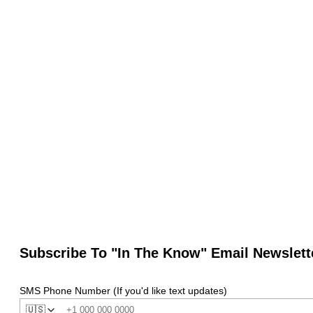
Subscribe To "In The Know" Email Newslett
SMS Phone Number (If you'd like text updates)
🇺🇸