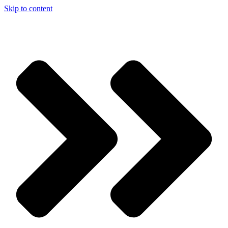
Skip to content