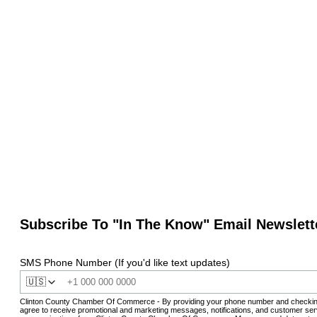
Subscribe To "In The Know" Email Newslett
SMS Phone Number (If you'd like text updates)
🇺🇸
Clinton County Chamber Of Commerce - By providing your phone number and checkin
agree to receive promotional and marketing messages, notifications, and customer ser