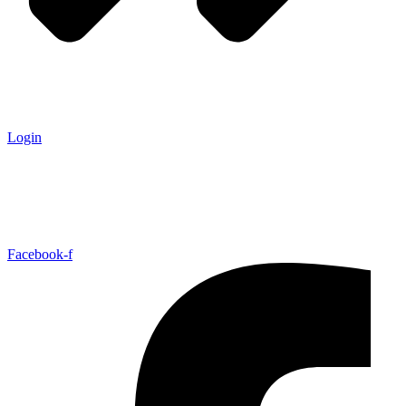
Login
Facebook-f