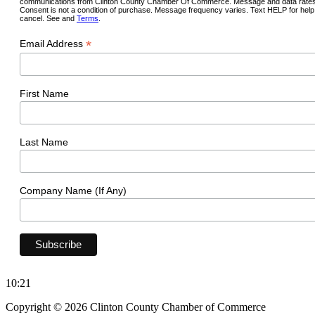
communications from Clinton County Chamber Of Commerce. Message and data rates
Consent is not a condition of purchase. Message frequency varies. Text HELP for hel
cancel. See and
Terms
.
*
Email Address
First Name
Last Name
Company Name (If Any)
10:21
Copyright © 2026 Clinton County Chamber of Commerce