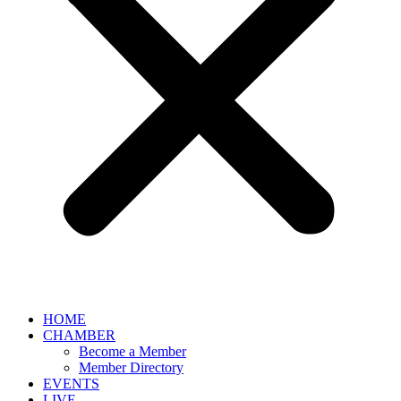
HOME
CHAMBER
Become a Member
Member Directory
EVENTS
LIVE