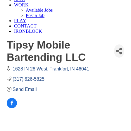
WORK
Available Jobs
Post a Job
PLAY
CONTACT
IRONBLOCK
Tipsy Mobile
Bartending LLC
1628 IN 28 West
Frankfort
IN
46041
(317) 626-5825
Send Email