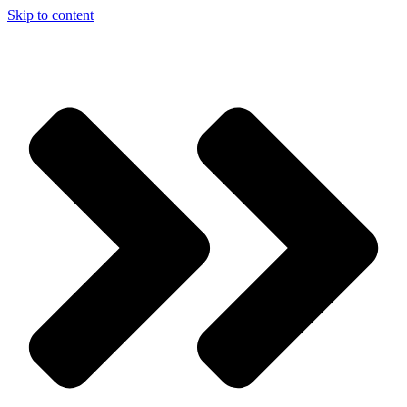
Skip to content