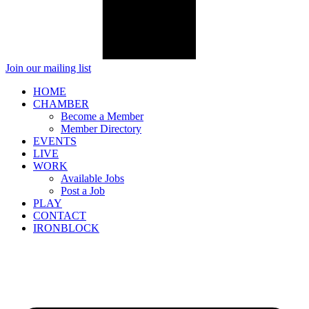
Join our mailing list
HOME
CHAMBER
Become a Member
Member Directory
EVENTS
LIVE
WORK
Available Jobs
Post a Job
PLAY
CONTACT
IRONBLOCK