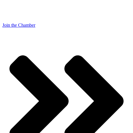
Join the Chamber