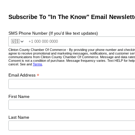
Subscribe To "In The Know" Email Newslett
SMS Phone Number (If you'd like text updates)
🇺🇸
Clinton County Chamber Of Commerce - By providing your phone number and checkin
agree to receive promotional and marketing messages, notifications, and customer ser
communications from Clinton County Chamber Of Commerce. Message and data rates
Consent is not a condition of purchase. Message frequency varies. Text HELP for hel
cancel. See and
Terms
.
*
Email Address
First Name
Last Name