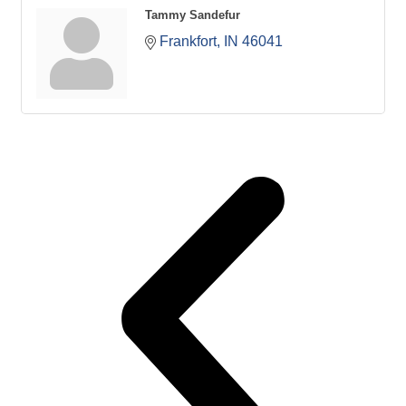
Tammy Sandefur
Frankfort
IN
46041