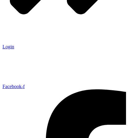
Login
Facebook-f