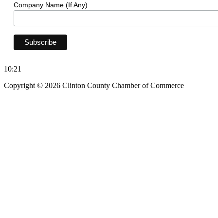
Company Name (If Any)
10:21
Copyright © 2026 Clinton County Chamber of Commerce