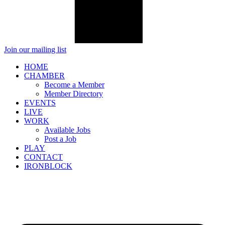
Join our mailing list
HOME
CHAMBER
Become a Member
Member Directory
EVENTS
LIVE
WORK
Available Jobs
Post a Job
PLAY
CONTACT
IRONBLOCK