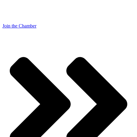
Join the Chamber