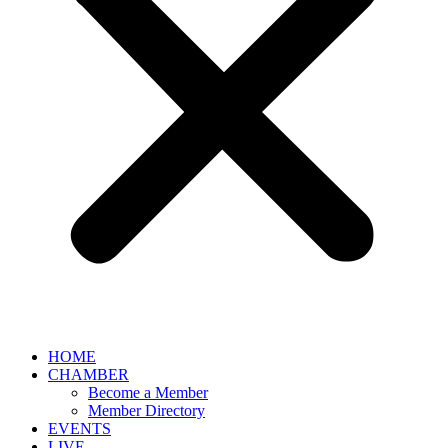
HOME
CHAMBER
Become a Member
Member Directory
EVENTS
LIVE