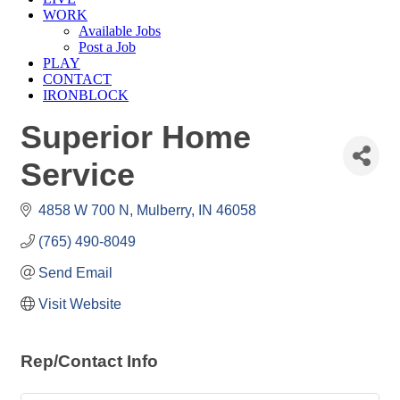
WORK
Available Jobs
Post a Job
PLAY
CONTACT
IRONBLOCK
Superior Home
Service
4858 W 700 N
Mulberry
IN
46058
(765) 490-8049
Send Email
Visit Website
Rep/Contact Info