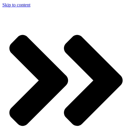
Skip to content