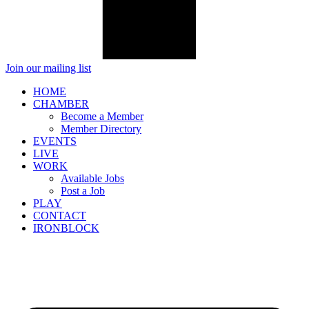
Join our mailing list
HOME
CHAMBER
Become a Member
Member Directory
EVENTS
LIVE
WORK
Available Jobs
Post a Job
PLAY
CONTACT
IRONBLOCK