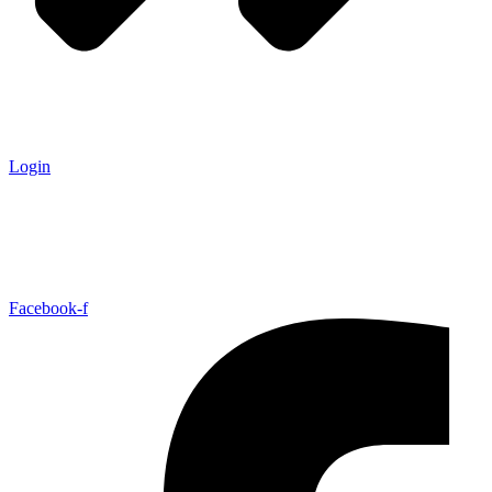
Login
Facebook-f