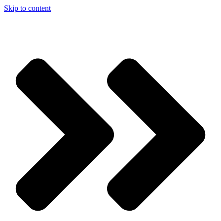
Skip to content