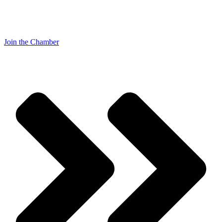
Join the Chamber