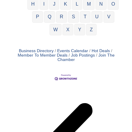
H
I
J
K
L
M
N
O
P
Q
R
S
T
U
V
W
X
Y
Z
Business Directory
Events Calendar
Hot Deals
Member To Member Deals
Job Postings
Join The
Chamber