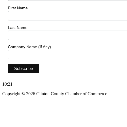
First Name
Last Name
Company Name (If Any)
10:21
Copyright © 2026 Clinton County Chamber of Commerce