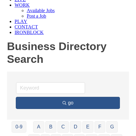
WORK
Available Jobs
Post a Job
PLAY
CONTACT
IRONBLOCK
Business Directory
Search
go
0-9
A
B
C
D
E
F
G