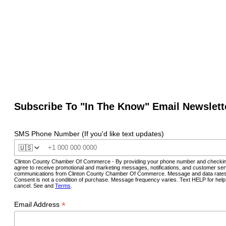
Subscribe To "In The Know" Email Newslett
SMS Phone Number (If you'd like text updates)
🇺🇸
Clinton County Chamber Of Commerce - By providing your phone number and checkin
agree to receive promotional and marketing messages, notifications, and customer ser
communications from Clinton County Chamber Of Commerce. Message and data rates
Consent is not a condition of purchase. Message frequency varies. Text HELP for hel
cancel. See and
Terms
.
*
Email Address