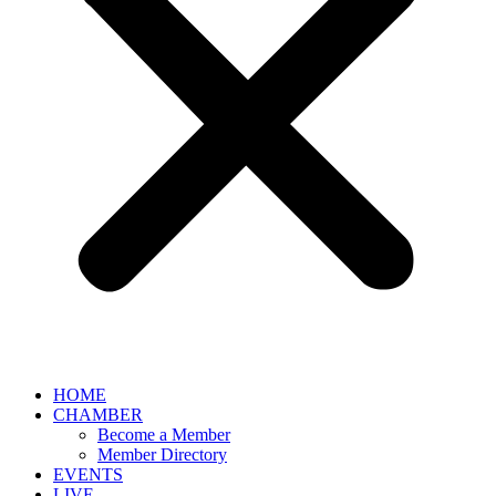
HOME
CHAMBER
Become a Member
Member Directory
EVENTS
LIVE