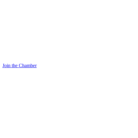
Join the Chamber