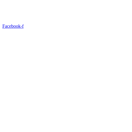
Facebook-f