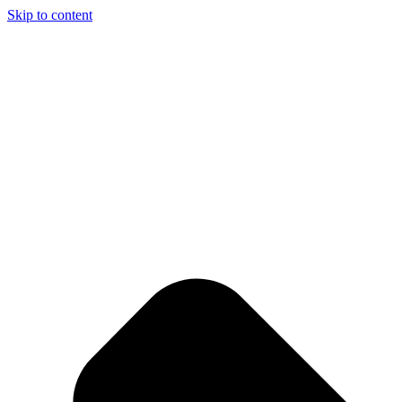
Skip to content