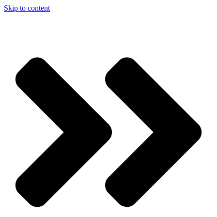
Skip to content