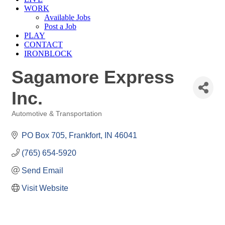
WORK
Available Jobs
Post a Job
PLAY
CONTACT
IRONBLOCK
Sagamore Express
Inc.
Automotive & Transportation
Categories
PO Box 705
Frankfort
IN
46041
(765) 654-5920
Send Email
Visit Website