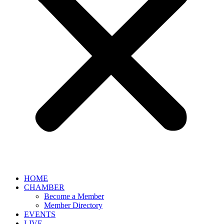
HOME
CHAMBER
Become a Member
Member Directory
EVENTS
LIVE