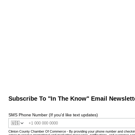
Subscribe To "In The Know" Email Newslett
SMS Phone Number (If you'd like text updates)
🇺🇸
Clinton County Chamber Of Commerce - By providing your phone number and checkin
agree to receive promotional and marketing messages, notifications, and customer ser