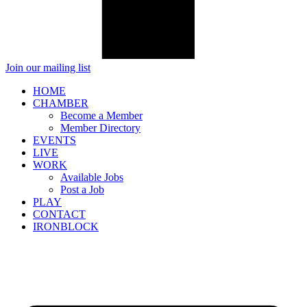
Join our mailing list
HOME
CHAMBER
Become a Member
Member Directory
EVENTS
LIVE
WORK
Available Jobs
Post a Job
PLAY
CONTACT
IRONBLOCK