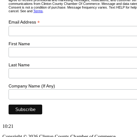
communications from Clinton County Chamber Of Commerce. Message and data rates
Consent is not a condition of purchase. Message frequency varies. Text HELP for hel
cancel. See and
Terms
.
*
Email Address
First Name
Last Name
Company Name (If Any)
10:21
Copyright © 2026 Clinton County Chamber of Commerce