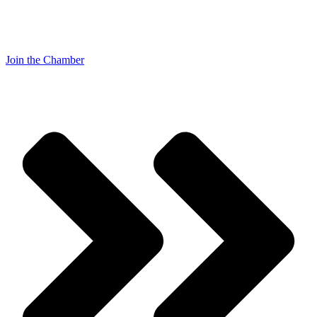
Join the Chamber