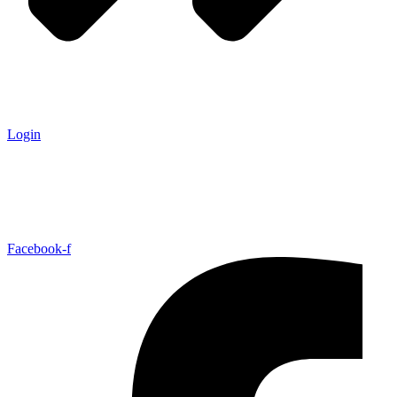
Login
Facebook-f