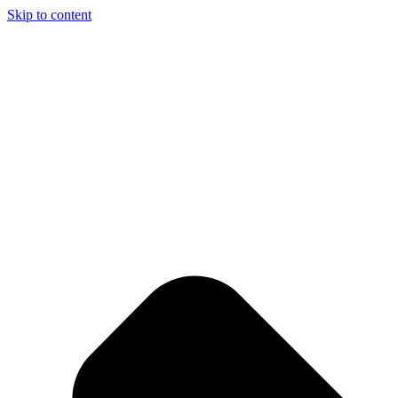
Skip to content