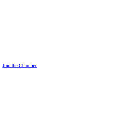
Join the Chamber