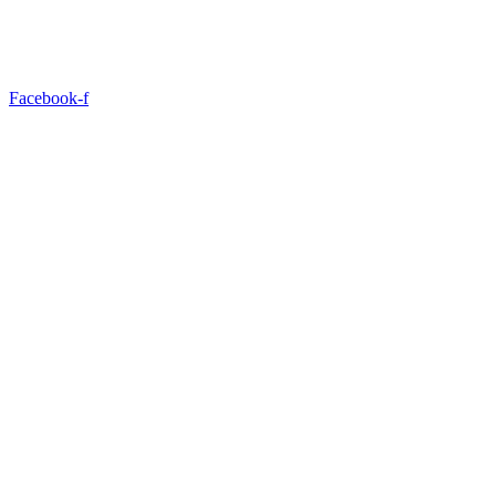
Facebook-f