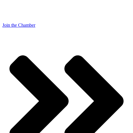
Join the Chamber