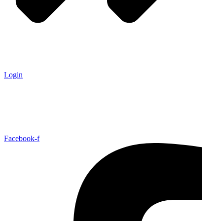
Login
Facebook-f