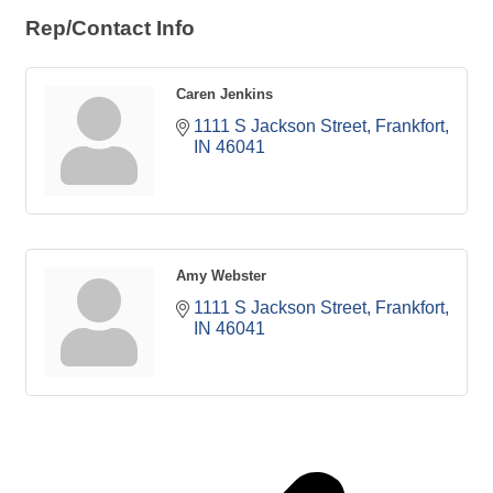
Rep/Contact Info
Caren Jenkins
1111 S Jackson Street
Frankfort
IN
46041
Amy Webster
1111 S Jackson Street
Frankfort
IN
46041