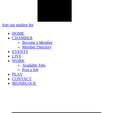
Join our mailing list
HOME
CHAMBER
Become a Member
Member Directory
EVENTS
LIVE
WORK
Available Jobs
Post a Job
PLAY
CONTACT
IRONBLOCK