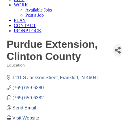
WORK
Available Jobs
Post a Job
PLAY
CONTACT
IRONBLOCK
Purdue Extension,
Clinton County
Education
Categories
1111 S Jackson Street
Frankfort
IN
46041
(765) 659-6380
(765) 659-6382
Send Email
Visit Website