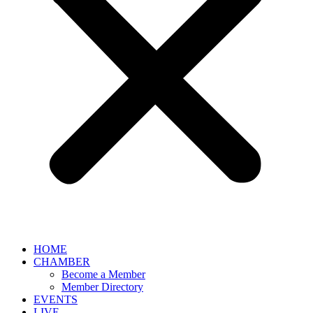
HOME
CHAMBER
Become a Member
Member Directory
EVENTS
LIVE