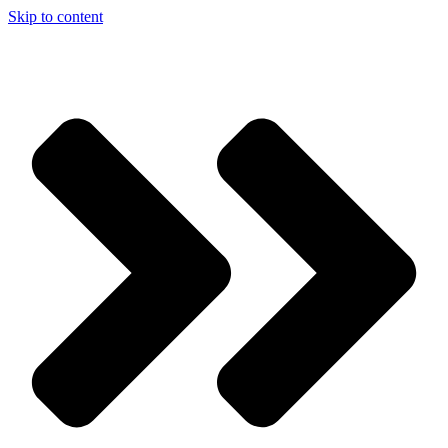
Skip to content