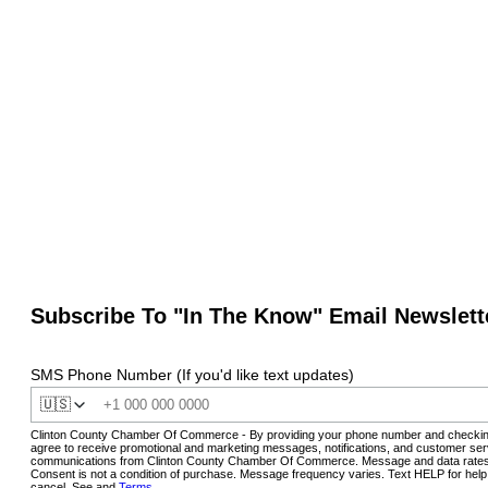
Subscribe To "In The Know" Email Newslett
SMS Phone Number (If you'd like text updates)
🇺🇸
Clinton County Chamber Of Commerce - By providing your phone number and checkin
agree to receive promotional and marketing messages, notifications, and customer ser
communications from Clinton County Chamber Of Commerce. Message and data rates
Consent is not a condition of purchase. Message frequency varies. Text HELP for hel
cancel. See and
Terms
.