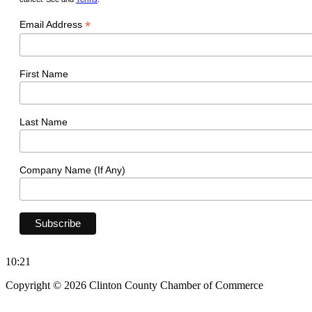
*
Email Address
First Name
Last Name
Company Name (If Any)
10:21
Copyright © 2026 Clinton County Chamber of Commerce