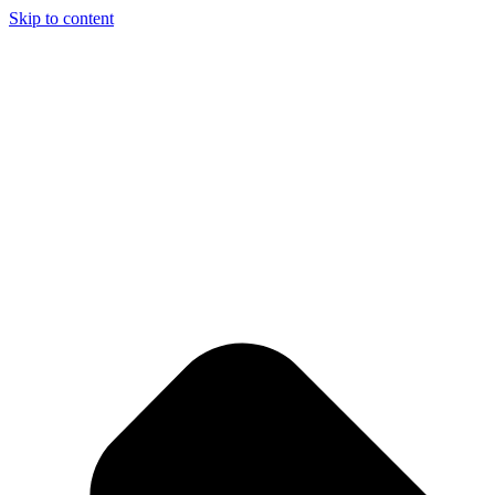
Skip to content