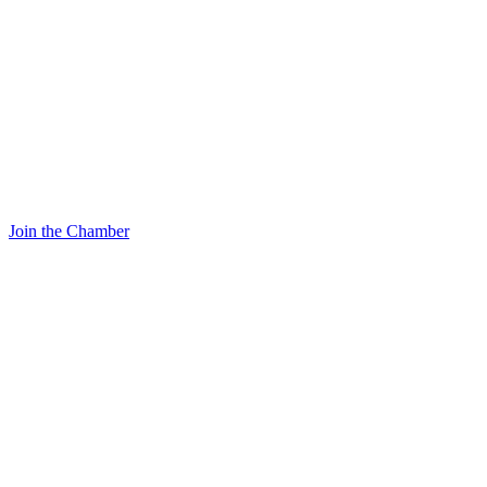
Join the Chamber