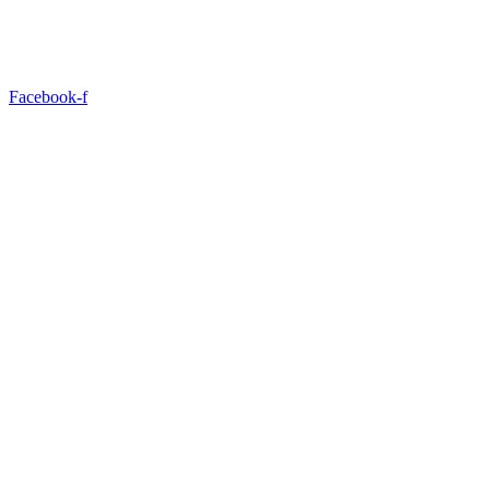
Facebook-f