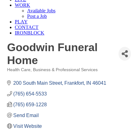
WORK
Available Jobs
Post a Job
PLAY
CONTACT
IRONBLOCK
Goodwin Funeral
Home
Health Care
Business & Professional Services
Categories
200 South Main Street
Frankfort
IN
46041
(765) 654-5533
(765) 659-1228
Send Email
Visit Website