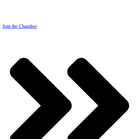
Join the Chamber