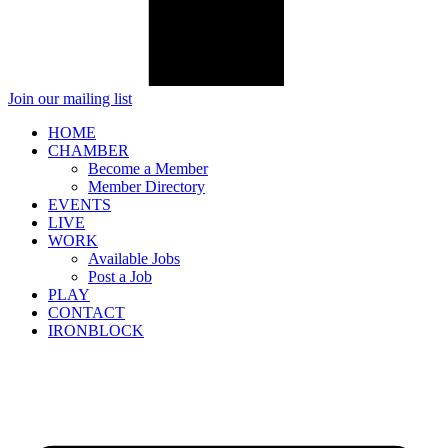
Join our mailing list
HOME
CHAMBER
Become a Member
Member Directory
EVENTS
LIVE
WORK
Available Jobs
Post a Job
PLAY
CONTACT
IRONBLOCK