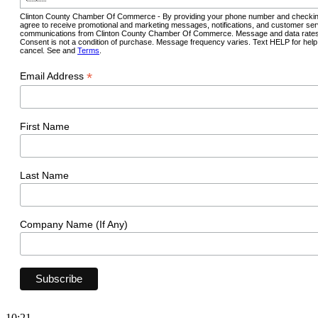
Clinton County Chamber Of Commerce - By providing your phone number and checkin
agree to receive promotional and marketing messages, notifications, and customer ser
communications from Clinton County Chamber Of Commerce. Message and data rates
Consent is not a condition of purchase. Message frequency varies. Text HELP for hel
cancel. See and
Terms
.
*
Email Address
First Name
Last Name
Company Name (If Any)
10:21