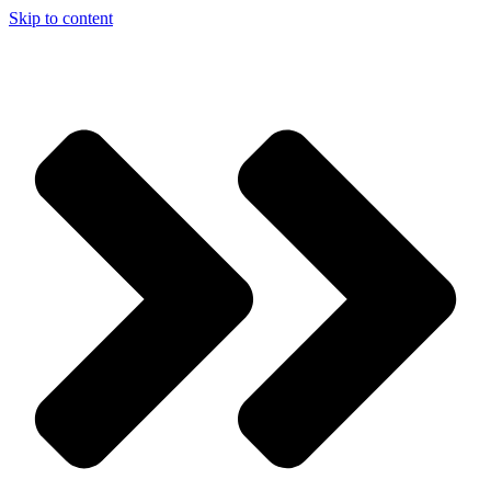
Skip to content