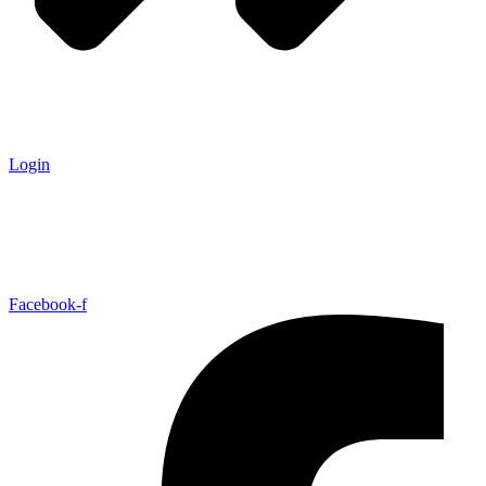
Login
Facebook-f