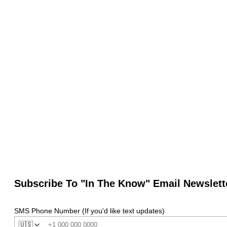
Subscribe To "In The Know" Email Newslett
SMS Phone Number (If you'd like text updates)
🇺🇸