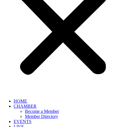
HOME
CHAMBER
Become a Member
Member Directory
EVENTS
LIVE