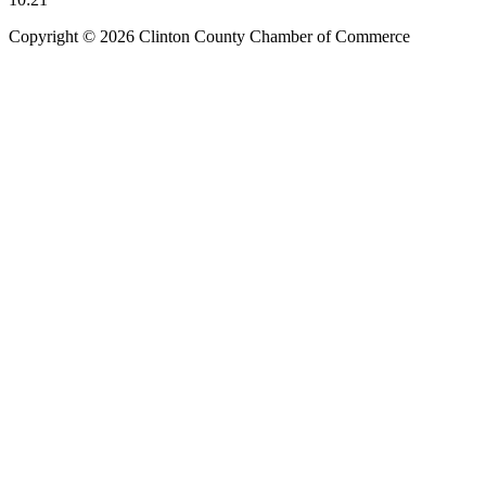
Copyright © 2026 Clinton County Chamber of Commerce