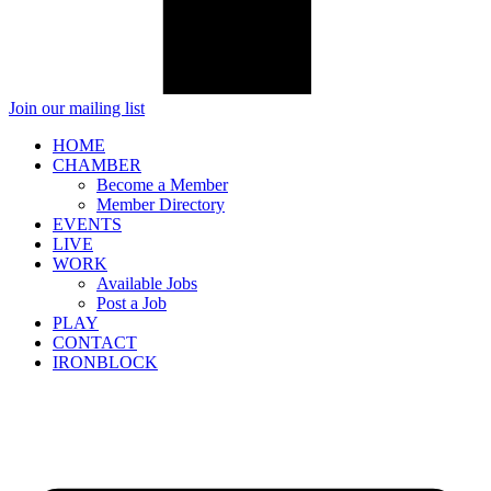
Join our mailing list
HOME
CHAMBER
Become a Member
Member Directory
EVENTS
LIVE
WORK
Available Jobs
Post a Job
PLAY
CONTACT
IRONBLOCK