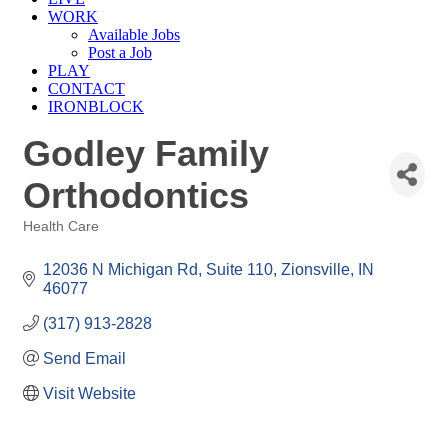
WORK
Available Jobs
Post a Job
PLAY
CONTACT
IRONBLOCK
Godley Family
Orthodontics
Health Care
Categories
12036 N Michigan Rd
Suite 110
Zionsville
IN
46077
(317) 913-2828
Send Email
Visit Website