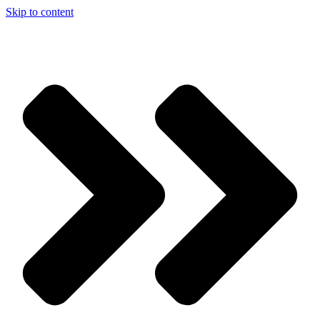
Skip to content