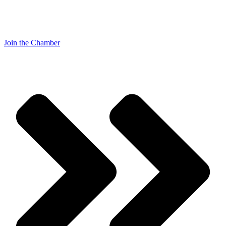
Join the Chamber