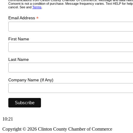
Consent is not a condition of purchase. Message frequency varies. Text HELP for hel
cancel. See and
Terms
.
*
Email Address
First Name
Last Name
Company Name (If Any)
10:21
Copyright © 2026 Clinton County Chamber of Commerce