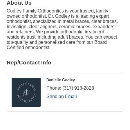
About Us
Godley Family Orthodontics is your trusted, family-
owned orthodontist. Dr. Godley is a leading expert
orthodontist, specialized in metal braces, clear braces,
Invisalign, clear aligners, ceramic braces, expanders,
and retainers. We provide orthodontic treatment
residents trust, including adult braces. You can expect
top-quality and personalized care from our Board
Certified orthodontist.
Rep/Contact Info
Danielle Godley
Phone:
(317) 913-2828
Send an Email