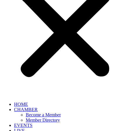
HOME
CHAMBER
Become a Member
Member Directory
EVENTS
LIVE