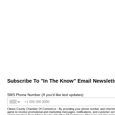
Subscribe To "In The Know" Email Newslett
SMS Phone Number (If you'd like text updates)
🇺🇸
Clinton County Chamber Of Commerce - By providing your phone number and checkin
agree to receive promotional and marketing messages, notifications, and customer ser
communications from Clinton County Chamber Of Commerce. Message and data rates