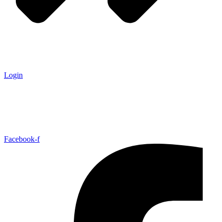
Login
Facebook-f