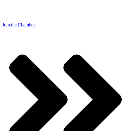
Join the Chamber