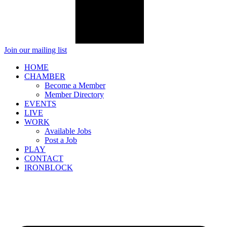
Join our mailing list
HOME
CHAMBER
Become a Member
Member Directory
EVENTS
LIVE
WORK
Available Jobs
Post a Job
PLAY
CONTACT
IRONBLOCK