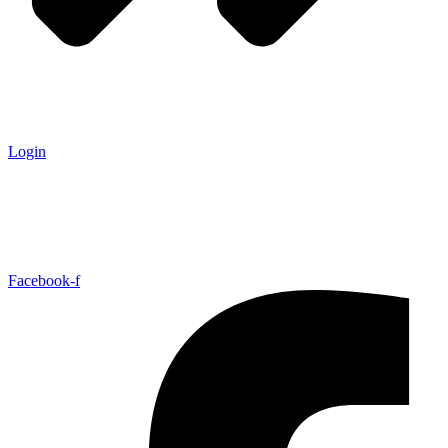
Login
Facebook-f