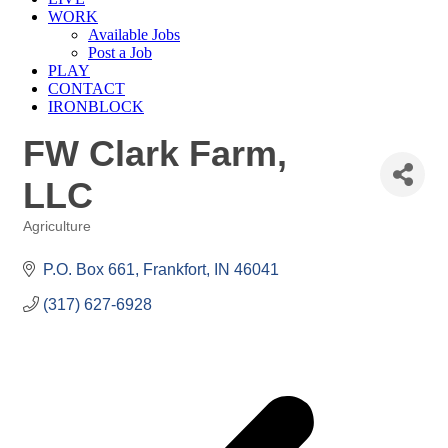
WORK
Available Jobs
Post a Job
PLAY
CONTACT
IRONBLOCK
FW Clark Farm,
LLC
Agriculture
Categories
P.O. Box 661
Frankfort
IN
46041
(317) 627-6928