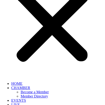
HOME
CHAMBER
Become a Member
Member Directory
EVENTS
LIVE