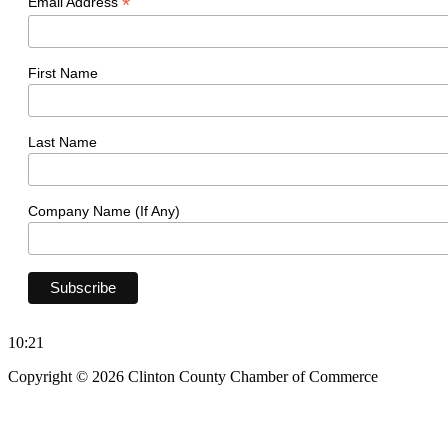
*
Email Address
First Name
Last Name
Company Name (If Any)
10:21
Copyright © 2026 Clinton County Chamber of Commerce