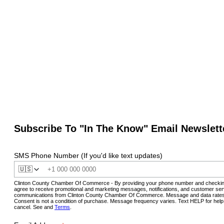
Subscribe To "In The Know" Email Newslett
SMS Phone Number (If you'd like text updates)
🇺🇸
Clinton County Chamber Of Commerce - By providing your phone number and checkin
agree to receive promotional and marketing messages, notifications, and customer ser
communications from Clinton County Chamber Of Commerce. Message and data rates
Consent is not a condition of purchase. Message frequency varies. Text HELP for hel
cancel. See and
Terms
.