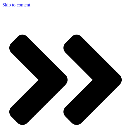
Skip to content