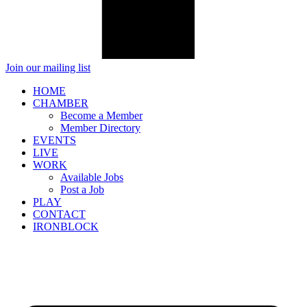
Join our mailing list
HOME
CHAMBER
Become a Member
Member Directory
EVENTS
LIVE
WORK
Available Jobs
Post a Job
PLAY
CONTACT
IRONBLOCK