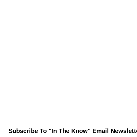
Subscribe To "In The Know" Email Newslett