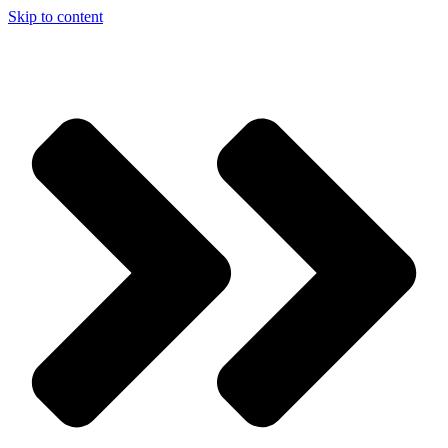
Skip to content