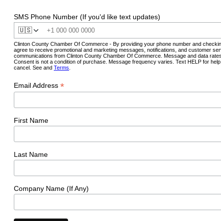
SMS Phone Number (If you'd like text updates)
🇺🇸
Clinton County Chamber Of Commerce - By providing your phone number and checkin
agree to receive promotional and marketing messages, notifications, and customer ser
communications from Clinton County Chamber Of Commerce. Message and data rates
Consent is not a condition of purchase. Message frequency varies. Text HELP for hel
cancel. See and
Terms
.
*
Email Address
First Name
Last Name
Company Name (If Any)