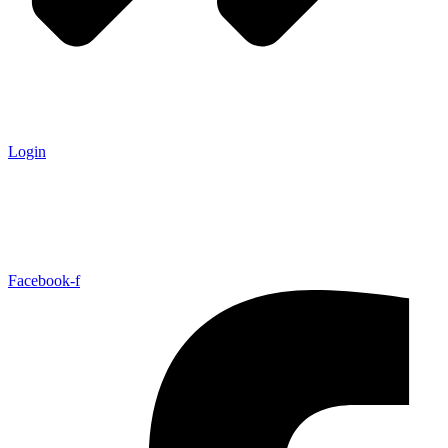
Login
Facebook-f