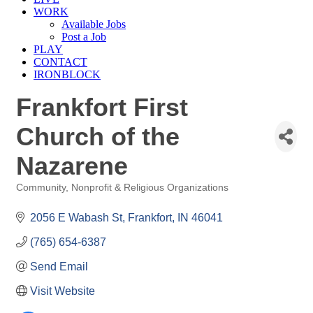
WORK
Available Jobs
Post a Job
PLAY
CONTACT
IRONBLOCK
Frankfort First
Church of the
Nazarene
Community, Nonprofit & Religious Organizations
Categories
2056 E Wabash St
Frankfort
IN
46041
(765) 654-6387
Send Email
Visit Website