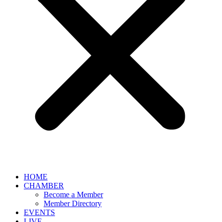
HOME
CHAMBER
Become a Member
Member Directory
EVENTS
LIVE