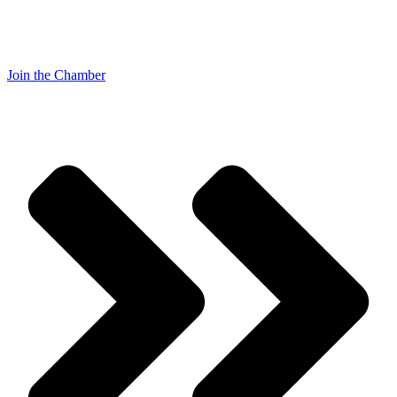
Join the Chamber