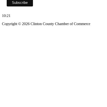
10:21
Copyright © 2026 Clinton County Chamber of Commerce