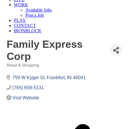
WORK
Available Jobs
Post a Job
PLAY
CONTACT
IRONBLOCK
Family Express
Corp
Retail & Shopping
Categories
759 W Kyger St
Frankfort
IN
46041
(765) 659-5131
Visit Website