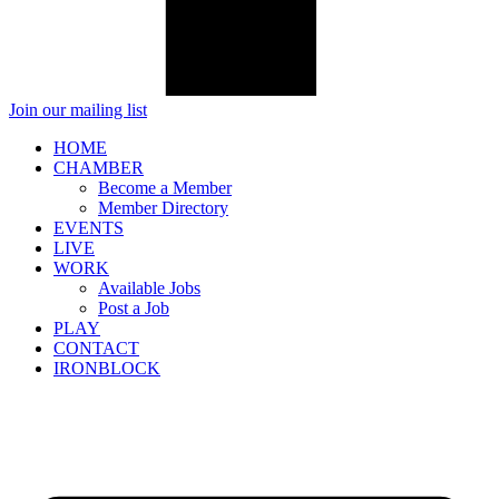
Join our mailing list
HOME
CHAMBER
Become a Member
Member Directory
EVENTS
LIVE
WORK
Available Jobs
Post a Job
PLAY
CONTACT
IRONBLOCK