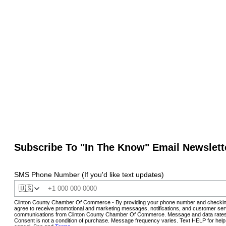
Subscribe To "In The Know" Email Newslett
SMS Phone Number (If you'd like text updates)
🇺🇸
Clinton County Chamber Of Commerce - By providing your phone number and checkin
agree to receive promotional and marketing messages, notifications, and customer ser
communications from Clinton County Chamber Of Commerce. Message and data rates
Consent is not a condition of purchase. Message frequency varies. Text HELP for hel