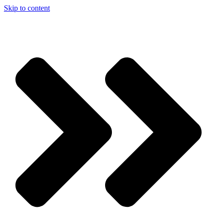
Skip to content