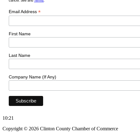
cancel. See and
Terms
.
*
Email Address
First Name
Last Name
Company Name (If Any)
10:21
Copyright © 2026 Clinton County Chamber of Commerce