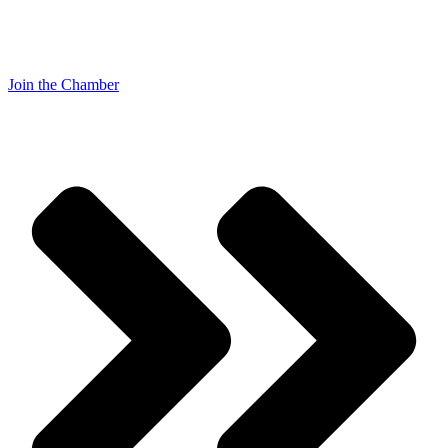
Join the Chamber