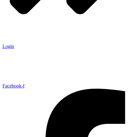
Login
Facebook-f