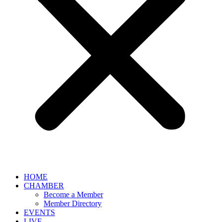
HOME
CHAMBER
Become a Member
Member Directory
EVENTS
LIVE