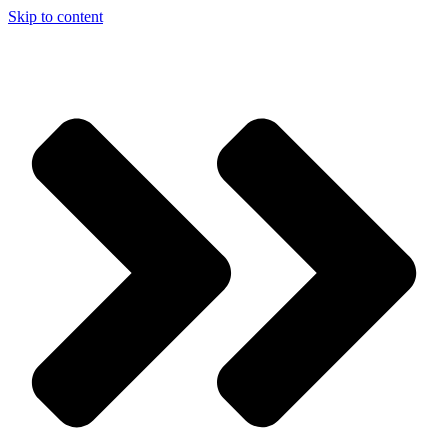
Skip to content