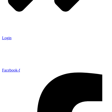
Login
Facebook-f