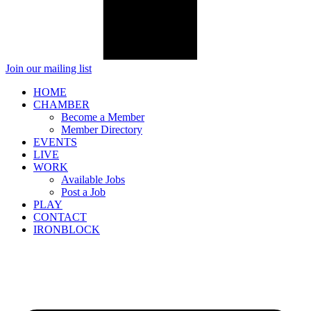
Join our mailing list
HOME
CHAMBER
Become a Member
Member Directory
EVENTS
LIVE
WORK
Available Jobs
Post a Job
PLAY
CONTACT
IRONBLOCK