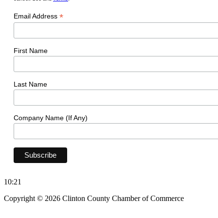
*
Email Address
First Name
Last Name
Company Name (If Any)
10:21
Copyright © 2026 Clinton County Chamber of Commerce