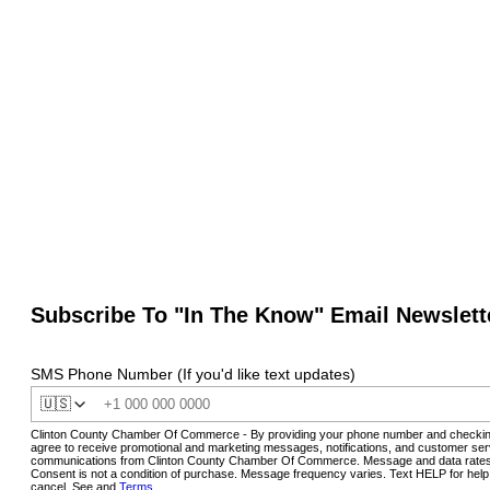
Subscribe To "In The Know" Email Newslett
SMS Phone Number (If you'd like text updates)
🇺🇸
Clinton County Chamber Of Commerce - By providing your phone number and checkin
agree to receive promotional and marketing messages, notifications, and customer ser
communications from Clinton County Chamber Of Commerce. Message and data rates
Consent is not a condition of purchase. Message frequency varies. Text HELP for hel
cancel. See and
Terms
.