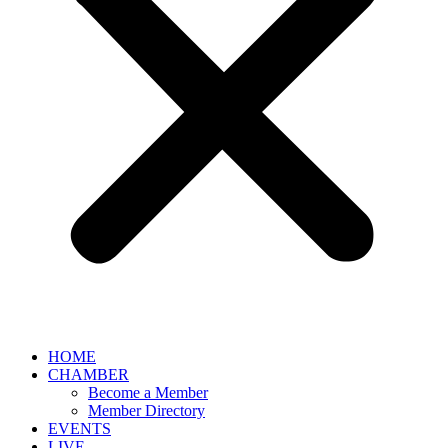
HOME
CHAMBER
Become a Member
Member Directory
EVENTS
LIVE