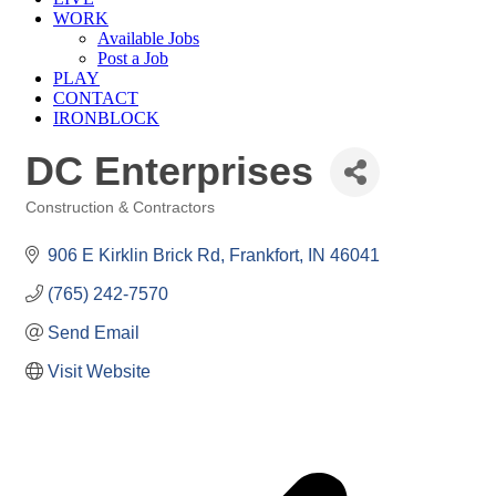
WORK
Available Jobs
Post a Job
PLAY
CONTACT
IRONBLOCK
DC Enterprises
Construction & Contractors
Categories
906 E Kirklin Brick Rd
Frankfort
IN
46041
(765) 242-7570
Send Email
Visit Website