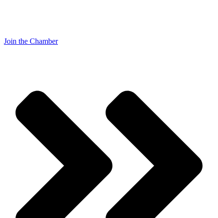
Join the Chamber