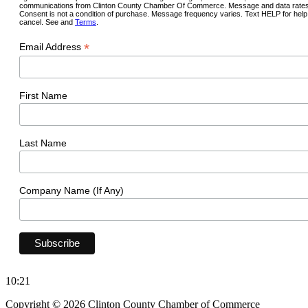
communications from Clinton County Chamber Of Commerce. Message and data rates
Consent is not a condition of purchase. Message frequency varies. Text HELP for hel
cancel. See and
Terms
.
*
Email Address
First Name
Last Name
Company Name (If Any)
10:21
Copyright © 2026 Clinton County Chamber of Commerce