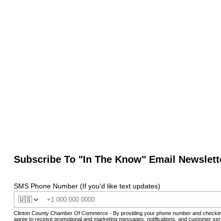
Subscribe To "In The Know" Email Newslett
SMS Phone Number (If you'd like text updates)
🇺🇸
Clinton County Chamber Of Commerce - By providing your phone number and checkin
agree to receive promotional and marketing messages, notifications, and customer ser