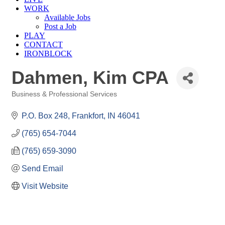
WORK
Available Jobs
Post a Job
PLAY
CONTACT
IRONBLOCK
Dahmen, Kim CPA
Business & Professional Services
Categories
P.O. Box 248
Frankfort
IN
46041
(765) 654-7044
(765) 659-3090
Send Email
Visit Website