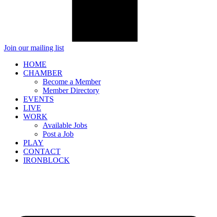
Join our mailing list
HOME
CHAMBER
Become a Member
Member Directory
EVENTS
LIVE
WORK
Available Jobs
Post a Job
PLAY
CONTACT
IRONBLOCK