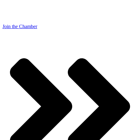
Join the Chamber