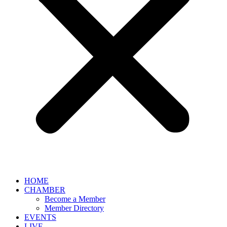
HOME
CHAMBER
Become a Member
Member Directory
EVENTS
LIVE