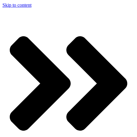
Skip to content