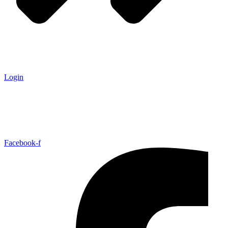
Login
Facebook-f