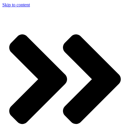
Skip to content