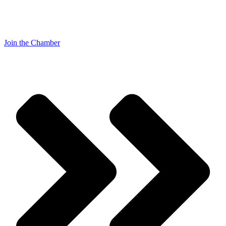
Join the Chamber