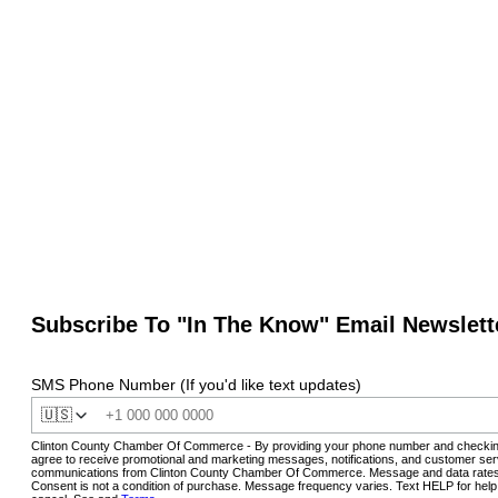
Subscribe To "In The Know" Email Newslett
SMS Phone Number (If you'd like text updates)
🇺🇸
Clinton County Chamber Of Commerce - By providing your phone number and checkin
agree to receive promotional and marketing messages, notifications, and customer ser
communications from Clinton County Chamber Of Commerce. Message and data rates
Consent is not a condition of purchase. Message frequency varies. Text HELP for hel