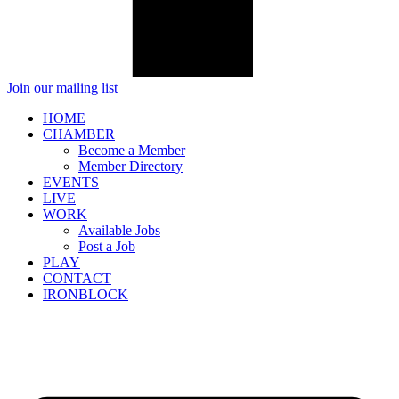
Join our mailing list
HOME
CHAMBER
Become a Member
Member Directory
EVENTS
LIVE
WORK
Available Jobs
Post a Job
PLAY
CONTACT
IRONBLOCK