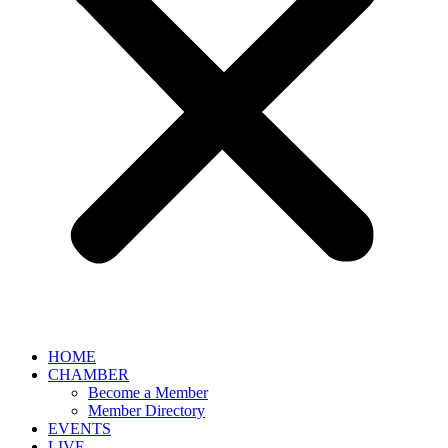
HOME
CHAMBER
Become a Member
Member Directory
EVENTS
LIVE