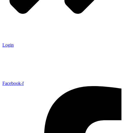
Login
Facebook-f