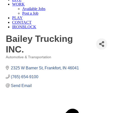
WORK
Available Jobs
Post a Job
PLAY
CONTACT
IRONBLOCK
Bailey Trucking
INC.
Automotive & Transportation
Categories
2325 W Barner St
Frankfort
IN
46041
(765) 654-9100
Send Email