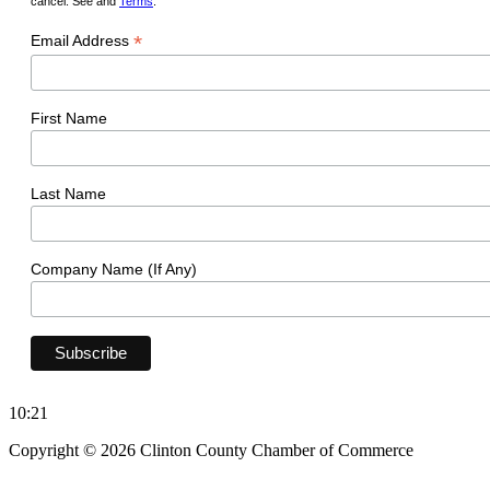
cancel. See and
Terms
.
*
Email Address
First Name
Last Name
Company Name (If Any)
10:21
Copyright © 2026 Clinton County Chamber of Commerce