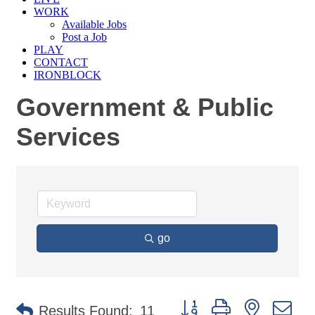
WORK
Available Jobs
Post a Job
PLAY
CONTACT
IRONBLOCK
Government & Public
Services
go
Button group with nested d
Results Found:
11