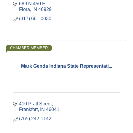
689 N 450 E
Flora
IN
46929
(317) 661-0030
CHAMBER MEMBER
Mark Genda Indiana State Representati...
410 Pratt Street
Frankfort
IN
46041
(765) 242-1142