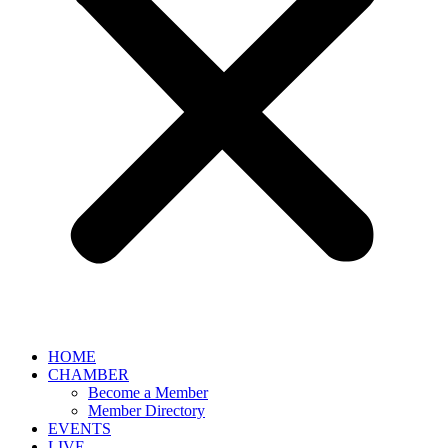
HOME
CHAMBER
Become a Member
Member Directory
EVENTS
LIVE