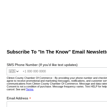
Subscribe To "In The Know" Email Newslett
SMS Phone Number (If you'd like text updates)
🇺🇸
Clinton County Chamber Of Commerce - By providing your phone number and checkin
agree to receive promotional and marketing messages, notifications, and customer ser
communications from Clinton County Chamber Of Commerce. Message and data rates
Consent is not a condition of purchase. Message frequency varies. Text HELP for hel
cancel. See and
Terms
.
*
Email Address