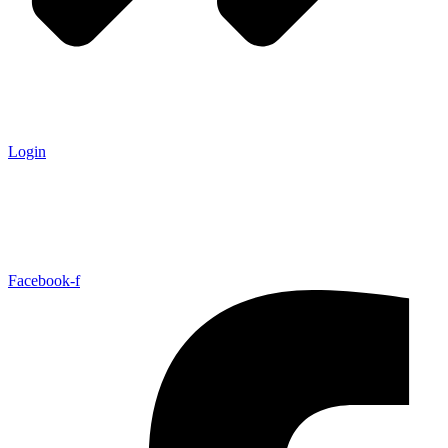
Login
Facebook-f