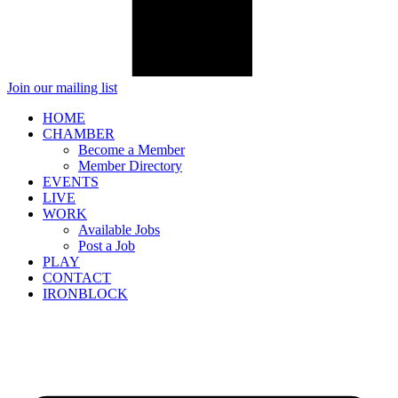
Join our mailing list
HOME
CHAMBER
Become a Member
Member Directory
EVENTS
LIVE
WORK
Available Jobs
Post a Job
PLAY
CONTACT
IRONBLOCK