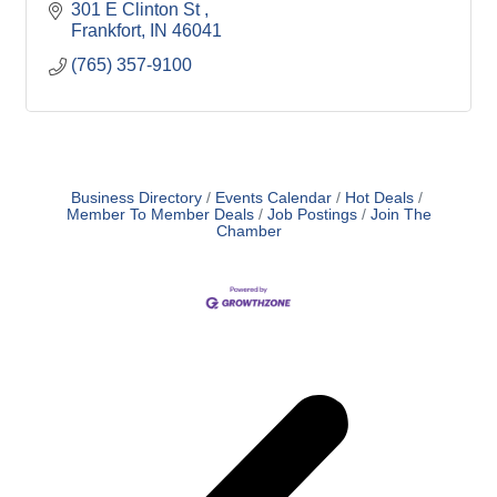
301 E Clinton St 
Frankfort
IN
46041
(765) 357-9100
Business Directory
Events Calendar
Hot Deals
Member To Member Deals
Job Postings
Join The
Chamber