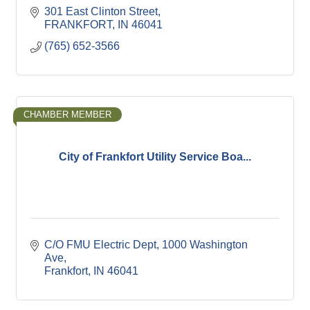
301 East Clinton Street
FRANKFORT
IN
46041
(765) 652-3566
CHAMBER MEMBER
City of Frankfort Utility Service Boa...
C/O FMU Electric Dept
1000 Washington 
Ave
Frankfort
IN
46041