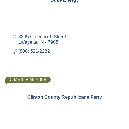
Duke Energy
3395 Greenbush Street
Lafayette
IN
47905
(800) 521-2232
CHAMBER MEMBER
Clinton County Republicans Party