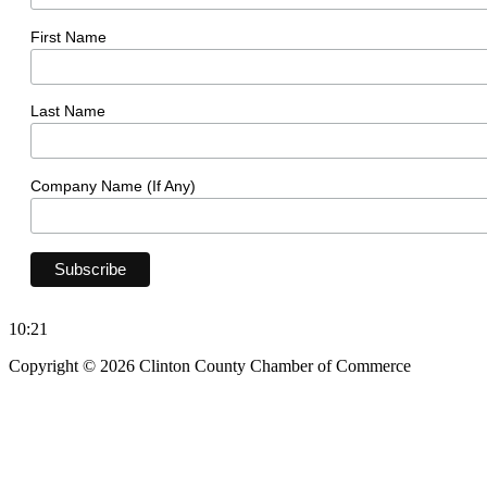
First Name
Last Name
Company Name (If Any)
10:21
Copyright © 2026 Clinton County Chamber of Commerce