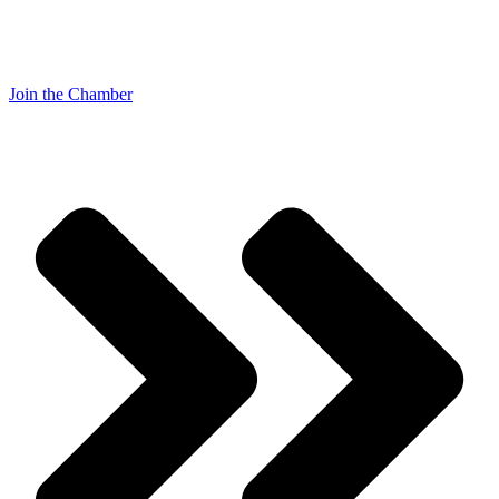
Join the Chamber