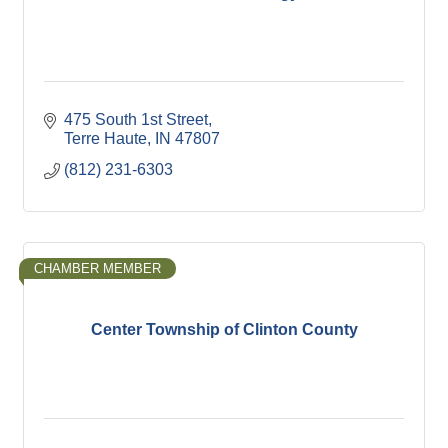
475 South 1st Street
Terre Haute
IN
47807
(812) 231-6303
CHAMBER MEMBER
Center Township of Clinton County