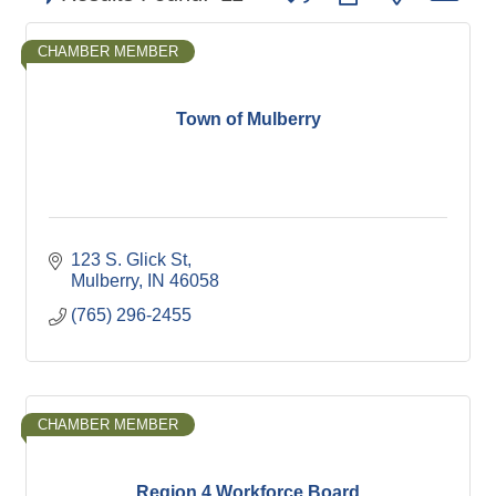
CHAMBER MEMBER
Town of Mulberry
123 S. Glick St
Mulberry
IN
46058
(765) 296-2455
CHAMBER MEMBER
Region 4 Workforce Board