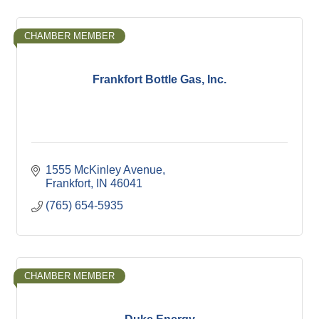
CHAMBER MEMBER
Frankfort Bottle Gas, Inc.
1555 McKinley Avenue
Frankfort
IN
46041
(765) 654-5935
CHAMBER MEMBER