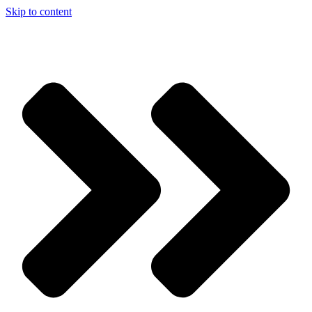
Skip to content