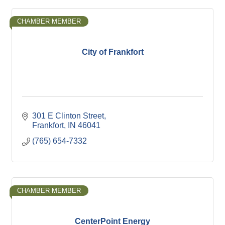
CHAMBER MEMBER
City of Frankfort
301 E Clinton Street
Frankfort
IN
46041
(765) 654-7332
CHAMBER MEMBER
CenterPoint Energy