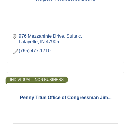
976 Mezzaninie Drive, Suite c
Lafayette
IN
47905
(765) 477-1710
INDIVIDUAL - NON BUSINESS
Penny Titus Office of Congressman Jim...