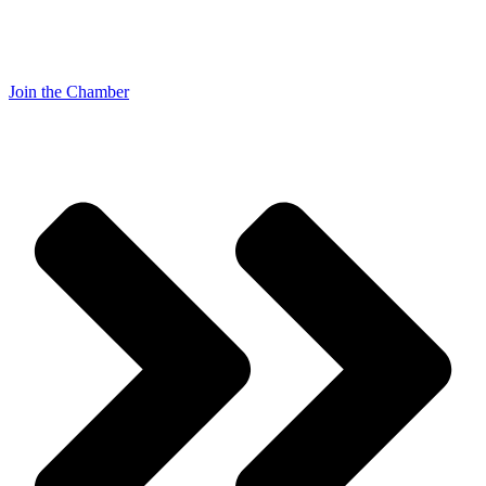
Join the Chamber