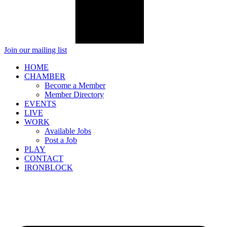
Join our mailing list
HOME
CHAMBER
Become a Member
Member Directory
EVENTS
LIVE
WORK
Available Jobs
Post a Job
PLAY
CONTACT
IRONBLOCK