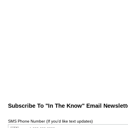
Subscribe To "In The Know" Email Newslett
SMS Phone Number (If you'd like text updates)