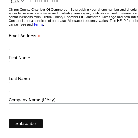
🇺🇸
Clinton County Chamber Of Commerce - By providing your phone number and checkin
agree to receive promotional and marketing messages, notifications, and customer ser
communications from Clinton County Chamber Of Commerce. Message and data rates
Consent is not a condition of purchase. Message frequency varies. Text HELP for hel
cancel. See and
Terms
.
*
Email Address
First Name
Last Name
Company Name (If Any)