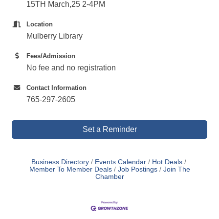
15TH March,25 2-4PM
Location
Mulberry Library
Fees/Admission
No fee and no registration
Contact Information
765-297-2605
Set a Reminder
Business Directory
Events Calendar
Hot Deals
Member To Member Deals
Job Postings
Join The
Chamber