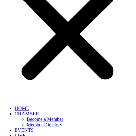
HOME
CHAMBER
Become a Member
Member Directory
EVENTS
LIVE