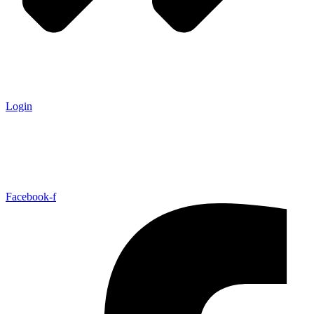
Login
Facebook-f