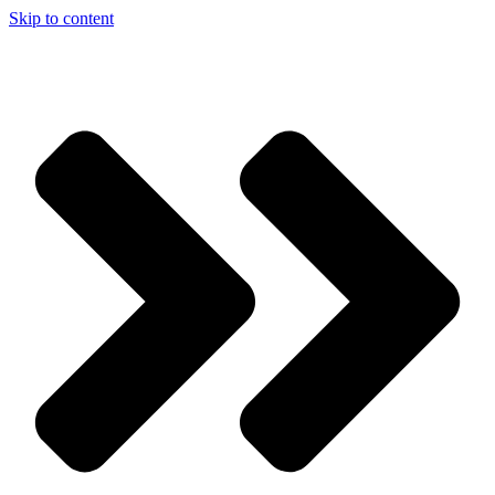
Skip to content