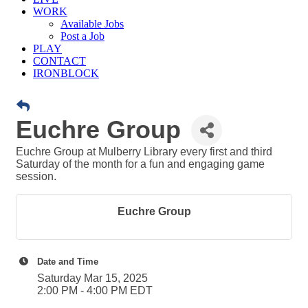
WORK
Available Jobs
Post a Job
PLAY
CONTACT
IRONBLOCK
Euchre Group
Euchre Group at Mulberry Library every first and third
Saturday of the month for a fun and engaging game
session.
Euchre Group
Date and Time
Saturday Mar 15, 2025
2:00 PM - 4:00 PM EDT