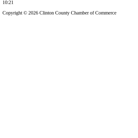
10:21
Copyright © 2026 Clinton County Chamber of Commerce