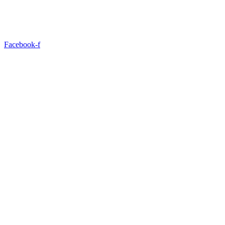
Facebook-f