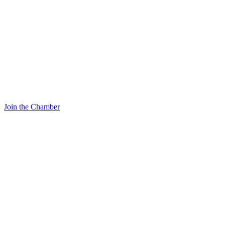
Join the Chamber