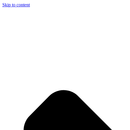
Skip to content